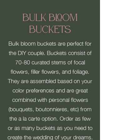
Bulk Bloom
Buckets
Bulk bloom buckets are perfect for
the DIY couple. Buckets consist of
70-80 curated stems of focal
flowers, filler flowers, and foliage.
They are assembled based on your
color preferences and are great
combined with personal flowers
(bouquets, boutonnieres, etc) from
the a la carte option. Order as few
or as many buckets as you need to
create the wedding of your dreams.